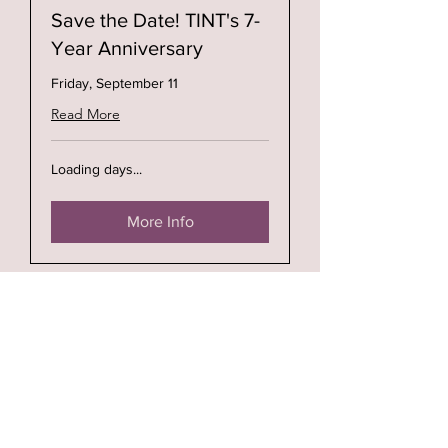
Save the Date! TINT's 7-
Year Anniversary
Friday, September 11
Read More
Loading days...
More Info
Open Hours:
Wednesday thru Saturday: 11a - 5p
Address: