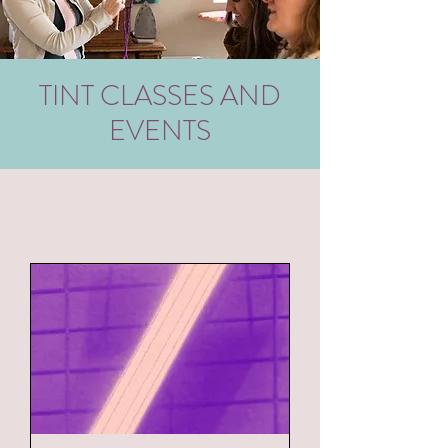
TINT CLASSES AND
EVENTS