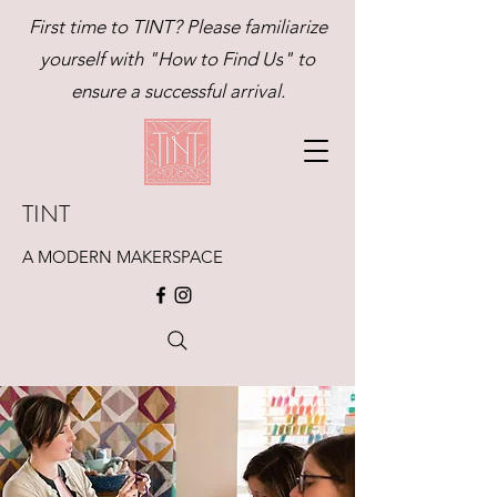
First time to TINT? Please familiarize
yourself with "
How to Find Us
" to
ensure a successful arrival.
TINT
A MODERN MAKERSPACE