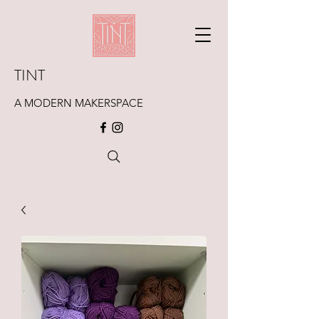
TINT
A MODERN MAKERSPACE