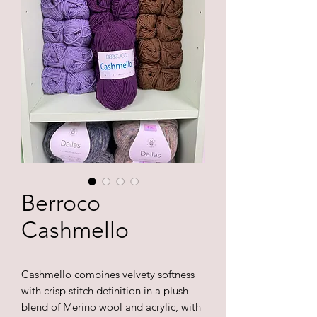
Berroco
Cashmello
Cashmello combines velvety softness
with crisp stitch definition in a plush
blend of Merino wool and acrylic, with