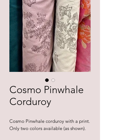
Cosmo Pinwhale
Corduroy
Cosmo Pinwhale corduroy with a print.
Only two colors available (as shown).