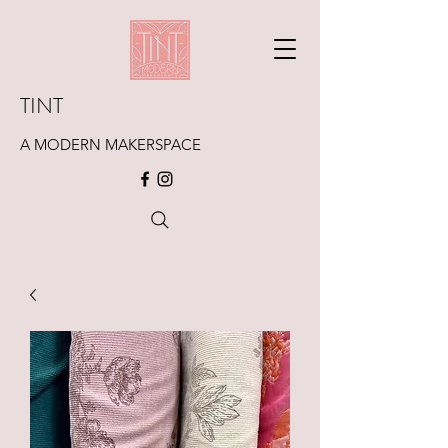
TINT
A MODERN MAKERSPACE