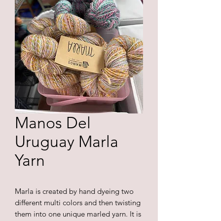
Manos Del
Uruguay Marla
Yarn
Marla is created by hand dyeing two
different multi colors and then twisting
them into one unique marled yarn. It is