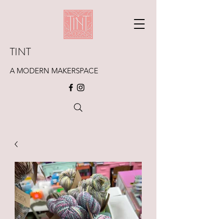
TINT
A MODERN MAKERSPACE