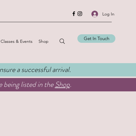
Log In
Get In Touch
Classes & Events
Shop
ensure a successful arrival.
 being listed in the
Shop
.