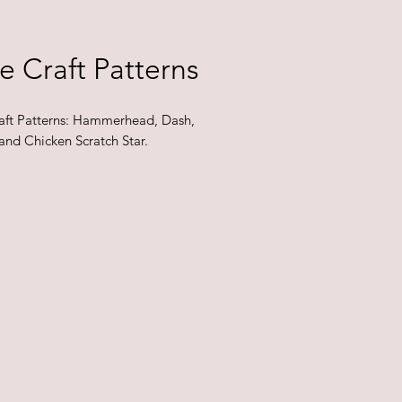
e Craft Patterns
aft Patterns: Hammerhead, Dash,
and Chicken Scratch Star.
e for purchase in-store only.
 availability may change and
re subject to change.