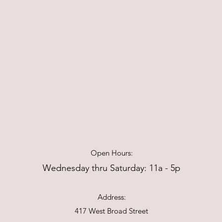
Open Hours:
Wednesday thru Saturday: 11a - 5p
Address:
417 West Broad Street