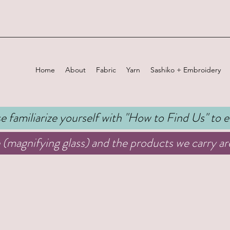
Home
About
Fabric
Yarn
Sashiko + Embroidery
 familiarize yourself with "
How to Find Us
" to 
(magnifying glass) and the products we carry are