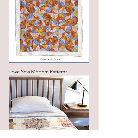
Love Sew Modern Patterns