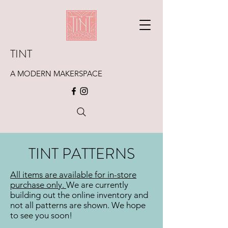
TINT
A MODERN MAKERSPACE
TINT PATTERNS
All items are available for in-store
purchase only
.
We are currently
building out the online inventory and
not all patterns are shown. We hope
to see you soon!