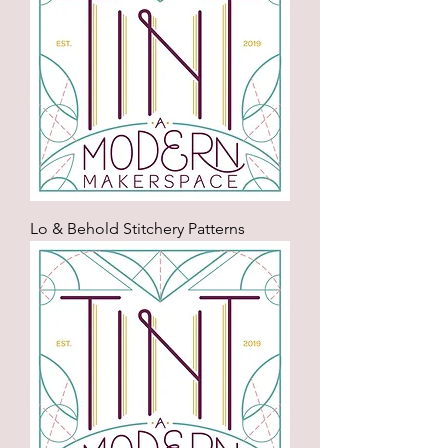
Lo & Behold Stitchery Patterns