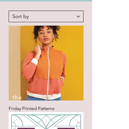
Friday Printed Patterns