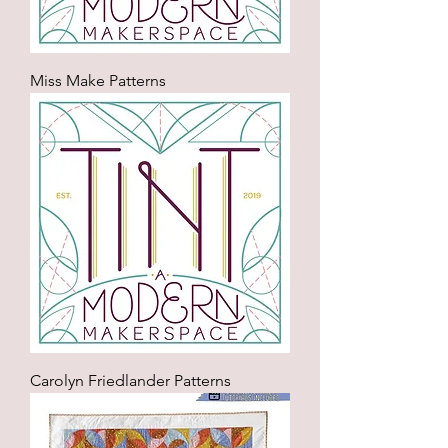
Miss Make Patterns
Carolyn Friedlander Patterns