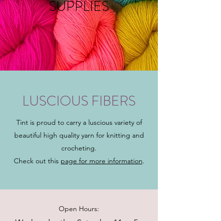
SUPPLIES
LUSCIOUS FIBERS
Tint is proud to carry a luscious variety of
beautiful high quality yarn for knitting and
crocheting.
Check out this
page for more information
.
Open Hours: