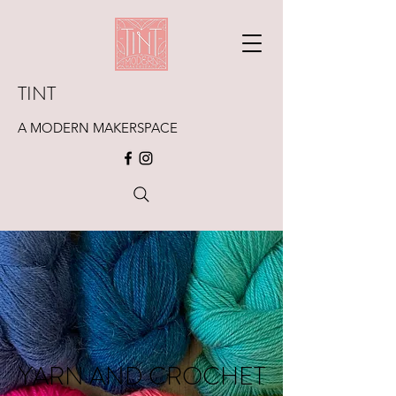
TINT
A MODERN MAKERSPACE
YARN AND CROCHET